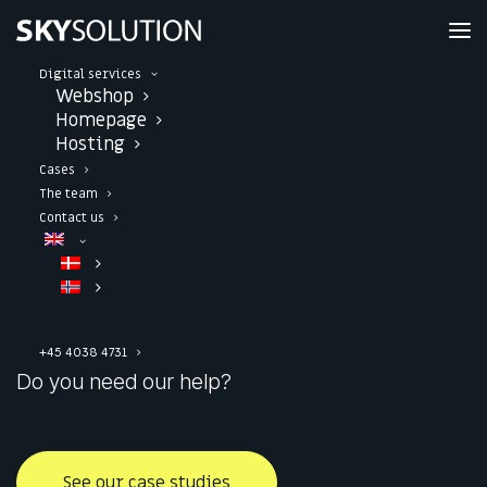
Digital services
We build powerful
Webshop
Homepage
Hosting
web solutions
in a
Cases
The team
scalable setup
Contact us
Webshop and website solutions that boost your
digital presence.
+45 4038 4731
Do you need our help?
See our case studies