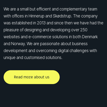
We are a small but efficient and complementary team
with offices in Hinnerup and Skødstrup. The company
was established in 2013 and since then we have had the
pleasure of designing and developing over 250
websites and e-commerce solutions in both Denmark
and Norway. We are passionate about business
development and overcoming digital challenges with
unique and customised solutions.
Read more about us