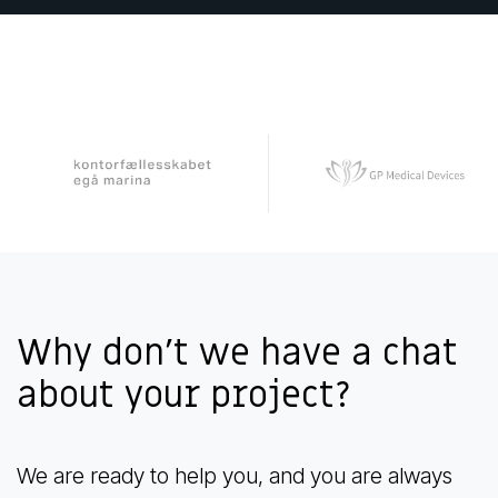
Why don't we have a chat
about your project?
We are ready to help you, and you are always