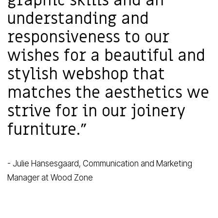
graphic skills and an
understanding and
responsiveness to our
wishes for a beautiful and
stylish webshop that
matches the aesthetics we
strive for in our joinery
furniture."
- Julie Hansesgaard, Communication and Marketing
Manager at Wood Zone