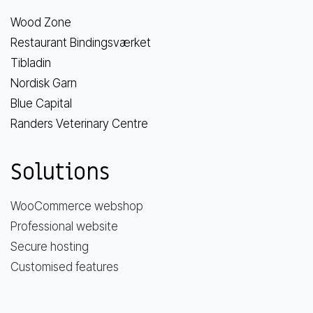
Wood Zone
Restaurant Bindingsværket
Tibladin
Nordisk Garn
Blue Capital
Randers Veterinary Centre
Solutions
WooCommerce webshop
Professional website
Secure hosting
Customised features