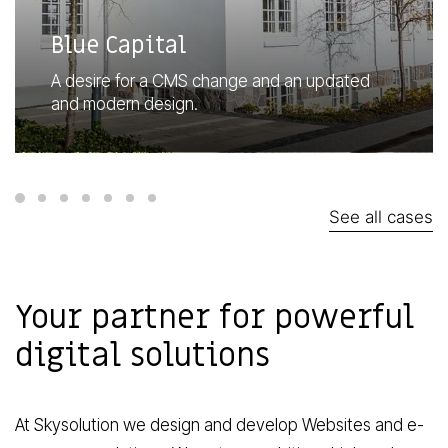
Blue Capital
A desire for a CMS change and an updated
and modern design.
See all cases
Your partner for powerful
digital solutions
At Skysolution we design and develop
Websites
and
e-