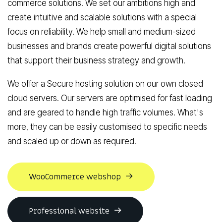
commerce solutions
. We set our ambitions high and
create intuitive and scalable solutions with a special
focus on reliability. We help small and medium-sized
businesses and brands create powerful digital solutions
that support their business strategy and growth.
We offer a
Secure hosting solution
on our own closed
cloud servers. Our servers are optimised for fast loading
and are geared to handle high traffic volumes. What's
more, they can be easily customised to specific needs
and scaled up or down as required.
WooCommerce webshop
Professional website