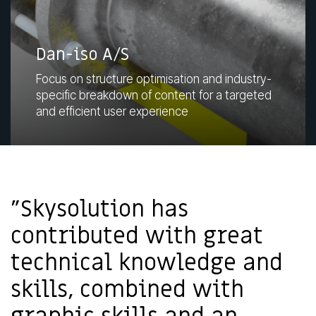
Dan-iso A/S
Focus on structure optimisation and industry-
specific breakdown of content for a targeted
and efficient user experience
"Skysolution has
contributed with great
technical knowledge and
skills, combined with