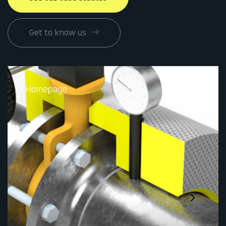
Get to know us
Homepage