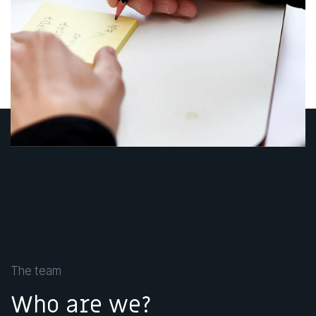
The team
Who are we?