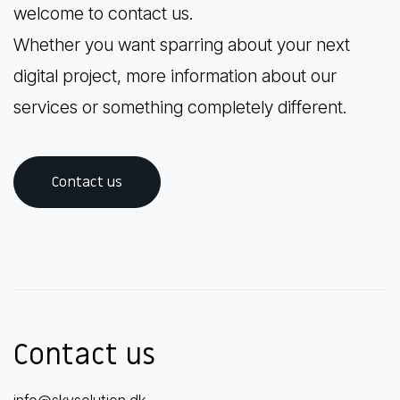
welcome to contact us.
Whether you want sparring about your next
digital project, more information about our
services or something completely different.
Contact us
Contact us