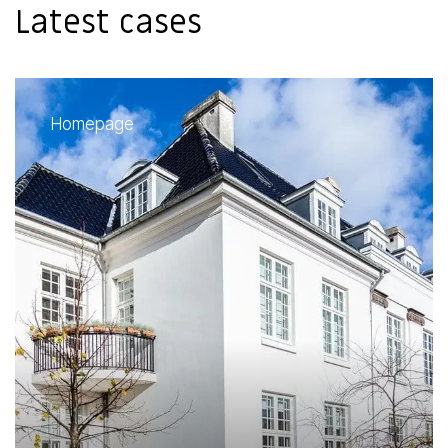
Latest cases
Homepage