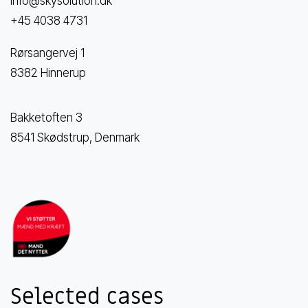
info@skysolution.dk
+45 4038 4731
Rørsangervej 1
8382 Hinnerup
Bakketoften 3
8541 Skødstrup, Denmark
Selected cases